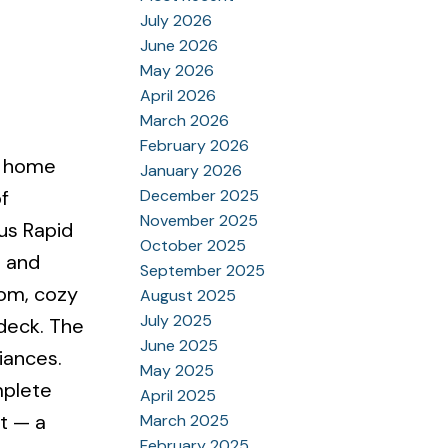
July 2026
June 2026
May 2026
April 2026
March 2026
February 2026
ed home
January 2026
December 2025
f
November 2025
Bus Rapid
October 2025
, and
September 2025
oom, cozy
August 2025
July 2025
 deck. The
June 2025
iances.
May 2025
mplete
April 2025
nt — a
March 2025
February 2025