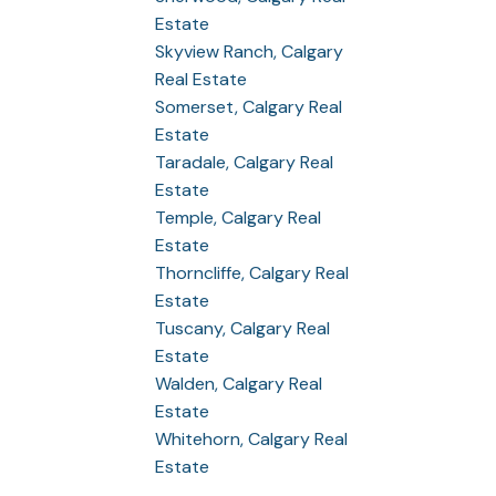
Estate
Skyview Ranch, Calgary
Real Estate
Somerset, Calgary Real
Estate
Taradale, Calgary Real
Estate
Temple, Calgary Real
Estate
Thorncliffe, Calgary Real
Estate
Tuscany, Calgary Real
Estate
Walden, Calgary Real
Estate
Whitehorn, Calgary Real
Estate