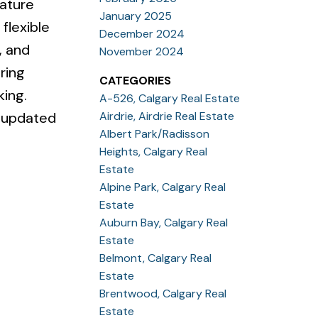
eature
January 2025
flexible
December 2024
, and
November 2024
ring
CATEGORIES
king.
A-526, Calgary Real Estate
Airdrie, Airdrie Real Estate
d updated
Albert Park/Radisson
Heights, Calgary Real
Estate
Alpine Park, Calgary Real
Estate
Auburn Bay, Calgary Real
Estate
Belmont, Calgary Real
Estate
Brentwood, Calgary Real
Estate