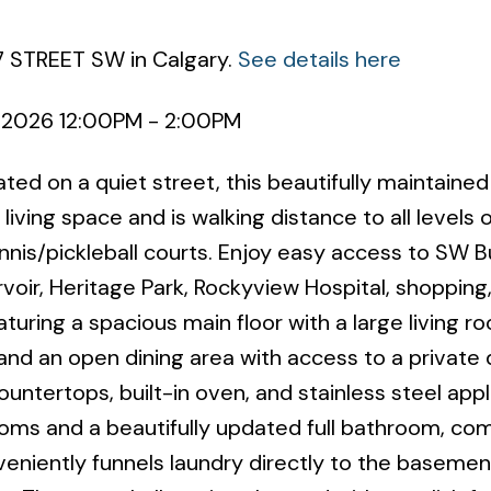
7 STREET SW in Calgary.
See details here
 2026 12:00PM - 2:00PM
ted on a quiet street, this beautifully maintain
living space and is walking distance to all levels o
ennis/pickleball courts. Enjoy easy access to SW 
voir, Heritage Park, Rockyview Hospital, shopping
eaturing a spacious main floor with a large living r
and an open dining area with access to a private
ntertops, built-in oven, and stainless steel appl
oms and a beautifully updated full bathroom, co
nveniently funnels laundry directly to the baseme