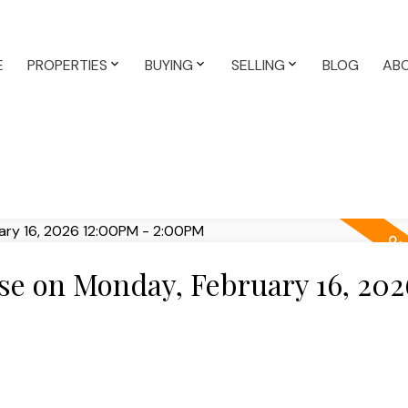
E
PROPERTIES
BUYING
SELLING
BLOG
AB
e on Monday, February 16, 202