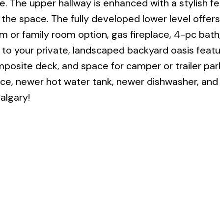
re. The upper hallway is enhanced with a stylish f
the space. The fully developed lower level offers 
m or family room option, gas fireplace, 4-pc bath
 to your private, landscaped backyard oasis featu
mposite deck, and space for camper or trailer par
ce, newer hot water tank, newer dishwasher, an
algary!