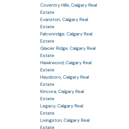
Coventry Hills, Calgary Real
Estate
Evanston, Calgary Real
Estate
Falconridge, Calgary Real
Estate
Glacier Ridge, Calgary Real
Estate
Hawkwood, Calgary Real
Estate
Haysboro, Calgary Real
Estate
Kincora, Calgary Real
Estate
Legacy, Calgary Real
Estate
Livingston, Calgary Real
Estate