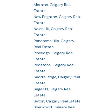
Moraine, Calgary Real
Estate
New Brighton, Calgary Real
Estate
Nolan Hill, Calgary Real
Estate
Panorama Hills, Calgary
Real Estate
Pineridge, Calgary Real
Estate
Redstone, Calgary Real
Estate
Saddle Ridge, Calgary Real
Estate
Sage Hill, Calgary Real
Estate
Seton, Calgary Real Estate
Sherwood, Calgary Real