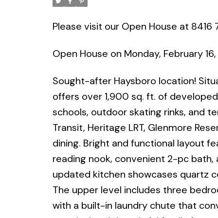
Please visit our Open House at 8416 
Open House on Monday, February 16,
Sought-after Haysboro location! Situa
offers over 1,900 sq. ft. of developed 
schools, outdoor skating rinks, and t
Transit, Heritage LRT, Glenmore Reser
dining. Bright and functional layout f
reading nook, convenient 2-pc bath, 
updated kitchen showcases quartz cou
The upper level includes three bedro
with a built-in laundry chute that co