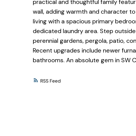
practical and thoughtful family featu
wall, adding warmth and character to 
living with a spacious primary bedroo
dedicated laundry area. Step outside
perennial gardens, pergola, patio, co
Recent upgrades include newer furna
bathrooms. An absolute gem in SW C
RSS