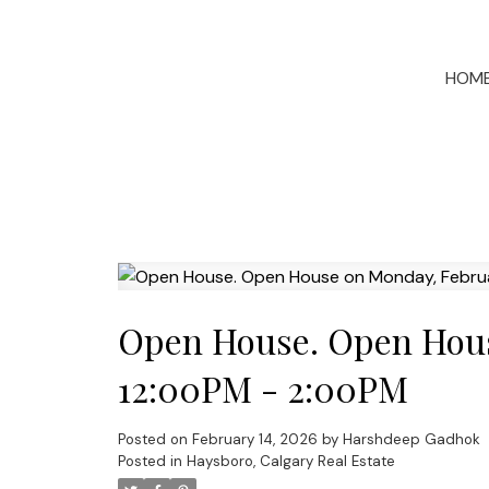
HOM
Open House. Open Hous
12:00PM - 2:00PM
Posted on
February 14, 2026
by
Harshdeep Gadhok
Posted in
Haysboro, Calgary Real Estate