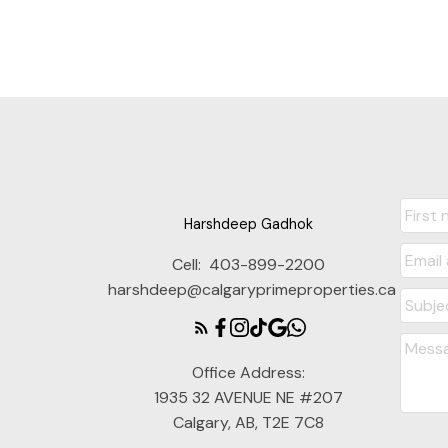
Harshdeep Gadhok
Cell:
403-899-2200
harshdeep@calgaryprimeproperties.ca
Office Address:
1935 32 AVENUE NE #207
Calgary, AB, T2E 7C8