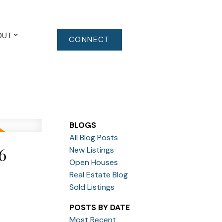
OUT
CONNECT
BLOGS
All Blog Posts
6
New Listings
Open Houses
Real Estate Blog
Sold Listings
POSTS BY DATE
Most Recent