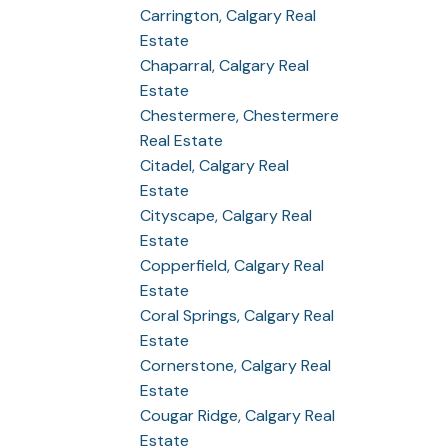
Carrington, Calgary Real
Estate
Chaparral, Calgary Real
Estate
Chestermere, Chestermere
Real Estate
Citadel, Calgary Real
Estate
Cityscape, Calgary Real
Estate
Copperfield, Calgary Real
Estate
Coral Springs, Calgary Real
Estate
Cornerstone, Calgary Real
Estate
Cougar Ridge, Calgary Real
Estate