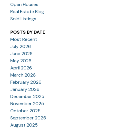
Open Houses
Real Estate Blog
Sold Listings
POSTS BY DATE
Most Recent
July 2026
June 2026
May 2026
April 2026
March 2026
February 2026
January 2026
December 2025
November 2025
October 2025
September 2025
August 2025