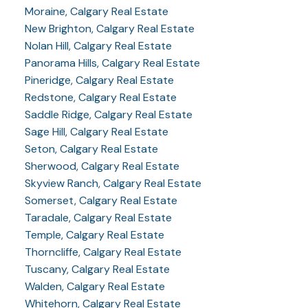
Moraine, Calgary Real Estate
New Brighton, Calgary Real Estate
Nolan Hill, Calgary Real Estate
Panorama Hills, Calgary Real Estate
Pineridge, Calgary Real Estate
Redstone, Calgary Real Estate
Saddle Ridge, Calgary Real Estate
Sage Hill, Calgary Real Estate
Seton, Calgary Real Estate
Sherwood, Calgary Real Estate
Skyview Ranch, Calgary Real Estate
Somerset, Calgary Real Estate
Taradale, Calgary Real Estate
Temple, Calgary Real Estate
Thorncliffe, Calgary Real Estate
Tuscany, Calgary Real Estate
Walden, Calgary Real Estate
Whitehorn, Calgary Real Estate