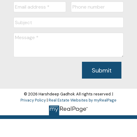
Submit
© 2026 Harshdeep Gadhok. All rights reserved. |
Privacy Policy
|
Real Estate Websites by myRealPage