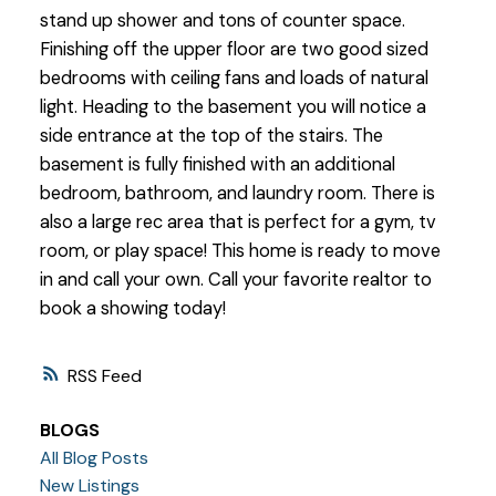
stand up shower and tons of counter space.
Finishing off the upper floor are two good sized
bedrooms with ceiling fans and loads of natural
light. Heading to the basement you will notice a
side entrance at the top of the stairs. The
basement is fully finished with an additional
bedroom, bathroom, and laundry room. There is
also a large rec area that is perfect for a gym, tv
room, or play space! This home is ready to move
in and call your own. Call your favorite realtor to
book a showing today!
RSS
BLOGS
All Blog Posts
New Listings