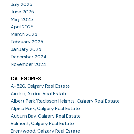
July 2025
June 2025
May 2025
April 2025
March 2025
February 2025
January 2025
December 2024
November 2024
CATEGORIES
A-526, Calgary Real Estate
Airdrie, Airdrie Real Estate
Albert Park/Radisson Heights, Calgary Real Estate
Alpine Park, Calgary Real Estate
Auburn Bay, Calgary Real Estate
Belmont, Calgary Real Estate
Brentwood, Calgary Real Estate