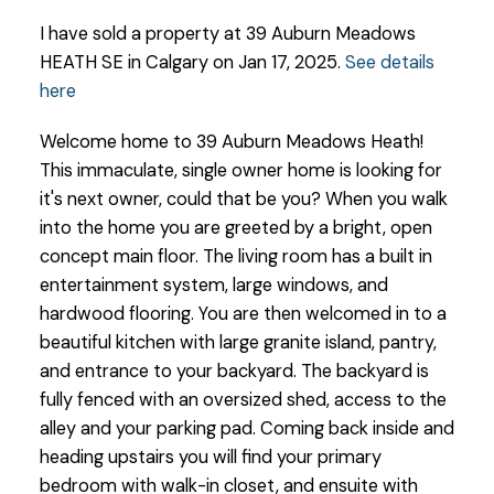
I have sold a property at 39 Auburn Meadows
HEATH SE in Calgary on Jan 17, 2025.
See details
here
Welcome home to 39 Auburn Meadows Heath!
This immaculate, single owner home is looking for
it's next owner, could that be you? When you walk
into the home you are greeted by a bright, open
concept main floor. The living room has a built in
entertainment system, large windows, and
hardwood flooring. You are then welcomed in to a
beautiful kitchen with large granite island, pantry,
and entrance to your backyard. The backyard is
fully fenced with an oversized shed, access to the
alley and your parking pad. Coming back inside and
heading upstairs you will find your primary
bedroom with walk-in closet, and ensuite with