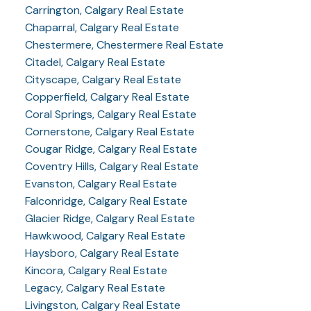
Carrington, Calgary Real Estate
Chaparral, Calgary Real Estate
Chestermere, Chestermere Real Estate
Citadel, Calgary Real Estate
Cityscape, Calgary Real Estate
Copperfield, Calgary Real Estate
Coral Springs, Calgary Real Estate
Cornerstone, Calgary Real Estate
Cougar Ridge, Calgary Real Estate
Coventry Hills, Calgary Real Estate
Evanston, Calgary Real Estate
Falconridge, Calgary Real Estate
Glacier Ridge, Calgary Real Estate
Hawkwood, Calgary Real Estate
Haysboro, Calgary Real Estate
Kincora, Calgary Real Estate
Legacy, Calgary Real Estate
Livingston, Calgary Real Estate