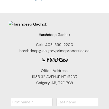
Harshdeep Gadhok
Cell:
403-899-2200
harshdeep@calgaryprimeproperties.ca
Office Address:
1935 32 AVENUE NE #207
Calgary, AB, T2E 7C8