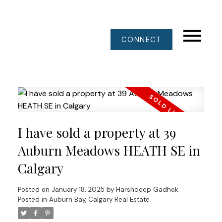
CONNECT
I have sold a property at 39
Auburn Meadows HEATH SE in
Calgary
Posted on
January 18, 2025
by
Harshdeep Gadhok
Posted in
Auburn Bay, Calgary Real Estate