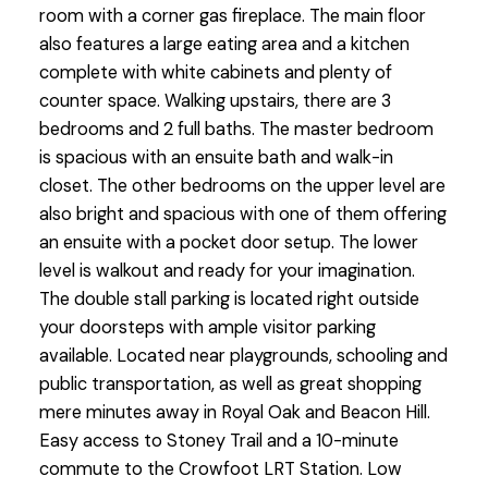
room with a corner gas fireplace. The main floor
also features a large eating area and a kitchen
complete with white cabinets and plenty of
counter space. Walking upstairs, there are 3
bedrooms and 2 full baths. The master bedroom
is spacious with an ensuite bath and walk-in
closet. The other bedrooms on the upper level are
also bright and spacious with one of them offering
an ensuite with a pocket door setup. The lower
level is walkout and ready for your imagination.
The double stall parking is located right outside
your doorsteps with ample visitor parking
available. Located near playgrounds, schooling and
public transportation, as well as great shopping
mere minutes away in Royal Oak and Beacon Hill.
Easy access to Stoney Trail and a 10-minute
commute to the Crowfoot LRT Station. Low