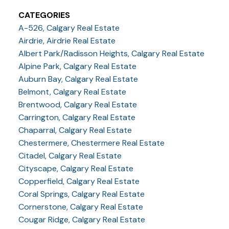
CATEGORIES
A-526, Calgary Real Estate
Airdrie, Airdrie Real Estate
Albert Park/Radisson Heights, Calgary Real Estate
Alpine Park, Calgary Real Estate
Auburn Bay, Calgary Real Estate
Belmont, Calgary Real Estate
Brentwood, Calgary Real Estate
Carrington, Calgary Real Estate
Chaparral, Calgary Real Estate
Chestermere, Chestermere Real Estate
Citadel, Calgary Real Estate
Cityscape, Calgary Real Estate
Copperfield, Calgary Real Estate
Coral Springs, Calgary Real Estate
Cornerstone, Calgary Real Estate
Cougar Ridge, Calgary Real Estate