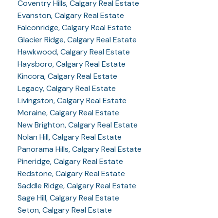
Coventry Hills, Calgary Real Estate
Evanston, Calgary Real Estate
Falconridge, Calgary Real Estate
Glacier Ridge, Calgary Real Estate
Hawkwood, Calgary Real Estate
Haysboro, Calgary Real Estate
Kincora, Calgary Real Estate
Legacy, Calgary Real Estate
Livingston, Calgary Real Estate
Moraine, Calgary Real Estate
New Brighton, Calgary Real Estate
Nolan Hill, Calgary Real Estate
Panorama Hills, Calgary Real Estate
Pineridge, Calgary Real Estate
Redstone, Calgary Real Estate
Saddle Ridge, Calgary Real Estate
Sage Hill, Calgary Real Estate
Seton, Calgary Real Estate