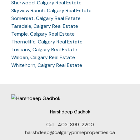
Sherwood, Calgary Real Estate
Skyview Ranch, Calgary Real Estate
Somerset, Calgary Real Estate
Taradale, Calgary Real Estate
Temple, Calgary Real Estate
Thorncliffe, Calgary Real Estate
Tuscany, Calgary Real Estate
Walden, Calgary Real Estate
Whitehorn, Calgary Real Estate
Harshdeep Gadhok
Cell:
403-899-2200
harshdeep@calgaryprimeproperties.ca