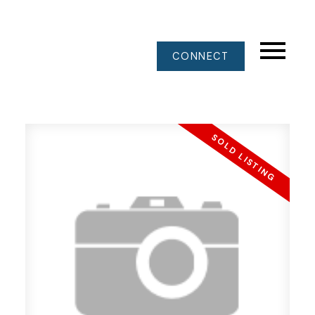
CONNECT