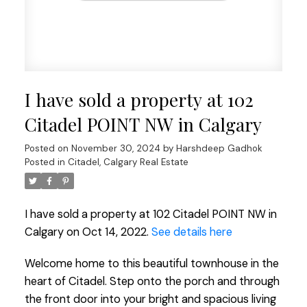
I have sold a property at 102
Citadel POINT NW in Calgary
Posted on
November 30, 2024
by
Harshdeep Gadhok
Posted in
Citadel, Calgary Real Estate
I have sold a property at 102 Citadel POINT NW in
Calgary on Oct 14, 2022.
See details here
Welcome home to this beautiful townhouse in the
heart of Citadel. Step onto the porch and through
the front door into your bright and spacious living