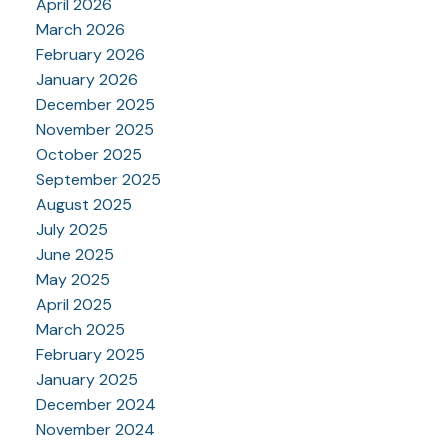
April 2026
March 2026
February 2026
January 2026
December 2025
November 2025
October 2025
September 2025
August 2025
July 2025
June 2025
May 2025
April 2025
March 2025
February 2025
January 2025
December 2024
November 2024