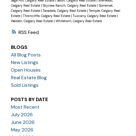
Sage Hill, Calgary Real Estate
|
Seton, Calgary Real Estate
|
Sherwood,
Calgary Real Estate
|
Skyview Ranch, Calgary Real Estate
|
Somerset,
Calgary Real Estate
|
Taradale, Calgary Real Estate
|
Temple, Calgary Real
Estate
|
Thorncliffe, Calgary Real Estate
|
Tuscany, Calgary Real Estate
|
Walden, Calgary Real Estate
|
Whitehorn, Calgary Real Estate
RSS
BLOGS
All Blog Posts
New Listings
Open Houses
Real Estate Blog
Sold Listings
POSTS BY DATE
Most Recent
July 2026
June 2026
May 2026