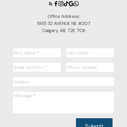
Office Address:
1935 32 AVENUE NE #207
Calgary, AB, T2E 7C8
Submit