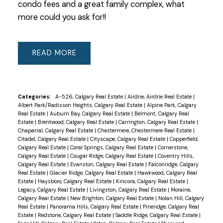
condo fees and a great family complex, what
more could you ask for!!
READ
Categories:
A-526, Calgary Real Estate
|
Airdrie, Airdrie Real Estate
|
Albert Park/Radisson Heights, Calgary Real Estate
|
Alpine Park, Calgary
Real Estate
|
Auburn Bay, Calgary Real Estate
|
Belmont, Calgary Real
Estate
|
Brentwood, Calgary Real Estate
|
Carrington, Calgary Real Estate
|
Chaparral, Calgary Real Estate
|
Chestermere, Chestermere Real Estate
|
Citadel, Calgary Real Estate
|
Cityscape, Calgary Real Estate
|
Copperfield,
Calgary Real Estate
|
Coral Springs, Calgary Real Estate
|
Cornerstone,
Calgary Real Estate
|
Cougar Ridge, Calgary Real Estate
|
Coventry Hills,
Calgary Real Estate
|
Evanston, Calgary Real Estate
|
Falconridge, Calgary
Real Estate
|
Glacier Ridge, Calgary Real Estate
|
Hawkwood, Calgary Real
Estate
|
Haysboro, Calgary Real Estate
|
Kincora, Calgary Real Estate
|
Legacy, Calgary Real Estate
|
Livingston, Calgary Real Estate
|
Moraine,
Calgary Real Estate
|
New Brighton, Calgary Real Estate
|
Nolan Hill, Calgary
Real Estate
|
Panorama Hills, Calgary Real Estate
|
Pineridge, Calgary Real
Estate
|
Redstone, Calgary Real Estate
|
Saddle Ridge, Calgary Real Estate
|